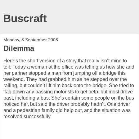
Buscraft
Monday, 8 September 2008
Dilemma
Here’s the short version of a story that really isn’t mine to
tell: Today a woman at the office was telling us how she and
her partner stopped a man from jumping off a bridge this
weekend. They had grabbed him as he stepped over the
railing, but couldn’t lift him back onto the bridge. She tried to
flag down any passing motorists to get help, but most drove
past, including a bus. She’s certain some people on the bus
noticed her, but said the driver probably hadn’t. One driver
and a pedestrian family did help out, and the situation was
resolved successfully.