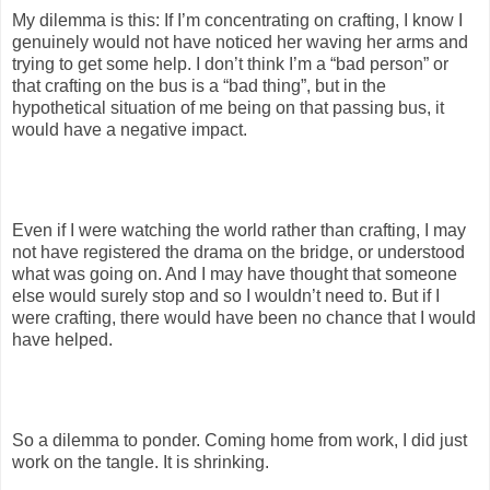
My dilemma is this: If I’m concentrating on crafting, I know I
genuinely would not have noticed her waving her arms and
trying to get some help. I don’t think I’m a “bad person” or
that crafting on the bus is a “bad thing”, but in the
hypothetical situation of me being on that passing bus, it
would have a negative impact.
Even if I were watching the world rather than crafting, I may
not have registered the drama on the bridge, or understood
what was going on. And I may have thought that someone
else would surely stop and so I wouldn’t need to. But if I
were crafting, there would have been no chance that I would
have helped.
So a dilemma to ponder. Coming home from work, I did just
work on the tangle. It is shrinking.