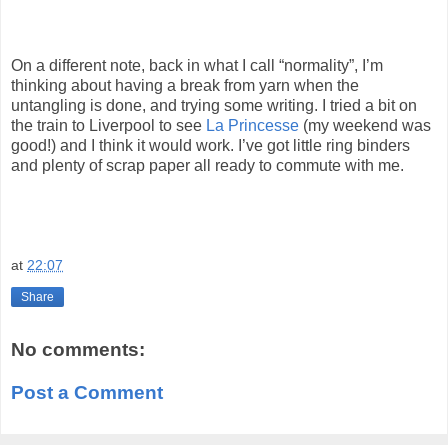
On a different note, back in what I call “normality”, I’m
thinking about having a break from yarn when the
untangling is done, and trying some writing. I tried a bit on
the train to Liverpool to see
La Princesse
(my weekend was
good!) and I think it would work. I’ve got little ring binders
and plenty of scrap paper all ready to commute with me.
at
22:07
Share
No comments:
Post a Comment