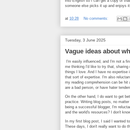
into English so I can get a copy of that
someone else picks it up and enjoys it
at
10:28
No comments:
Tuesday, 3 June 2025
Vague ideas about wh
I'm easily influenced, and I'm not a fi
me thinking I'd like to try that, sharin
things I love. And I have no expertise 
that sort of expertise. I'm also reluct
my reading comprehension can be hit an
are a bad person, or have hater tende
On the other hand, I do want to get bet
practice. Writing blog posts, no matter
being a successful blogger, I'm relucta
and the world's resources? I don't kno
In my first blog post, I said I wanted 
These days, I don't really want to do t