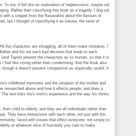
grim. To me, it felt like an exploration of helplessness, maybe not
ping. Rather than classifying this book as a tragedy, I dug out
ts with a snippet from the Rasavahini about the flavours of
pet, but I thought of classifiying it as karuņa: the taste of
ll the characters are struggling, all of them make mistakes. I
ndfather and list out each bad decision that leads to each
 (and Taylor) present the characters as so human, so that it is
 I feel like crying rather than condemning. And the book also
though it doesn't present compassion as especially useful, it
is's childhood memories and the situation of the mother and
ler researched abuse and how it affects people, and does a
y. The text links Iris's mom's experience and the way Iris thinks
from child to elderly, and they are all individuals rather than
oup. They have interactions with each other, not just with the
 community, faced with issues that effect everyone, not simply to
elderly or whatever slice of humanity you care to make.