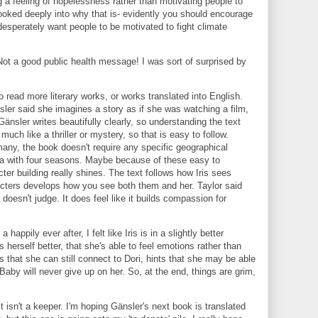
ing a feeling of hopelessness rather than motivating people to
ooked deeply into why that is- evidently you should encourage
 desperately want people to be motivated to fight climate
ot a good public health message! I was sort of surprised by
 read more literary works, or works translated into English.
sler said she imagines a story as if she was watching a film,
Gänsler writes beautifully clearly, so understanding the text
much like a thriller or mystery, so that is easy to follow.
many, the book doesn't require any specific geographical
ea with four seasons. Maybe because of these easy to
er building really shines. The text follows how Iris sees
acters develops how you see both them and her. Taylor said
doesn't judge. It does feel like it builds compassion for
happily ever after, I felt like Iris is in a slightly better
 herself better, that she's able to feel emotions rather than
 that she can still connect to Dori, hints that she may be able
aby will never give up on her. So, at the end, things are grim,
t isn't a keeper. I'm hoping Gänsler's next book is translated