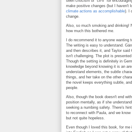
seen criticism of "cli-fi" for encourag
make positive changes (but I haven't l
climate actions as accomplishable
). I
change.
Also, so much smoking and drinking! N
how much this bothered me.
I do recommend it to anyone wanting to
The writing is easy to understand. Gän
and then describes it, and Taylor said 
isn't challenging. The plot is presented 
Though the setting is definitely in Ger
knowledge beyond knowing it is an ar
understand elements, the subtle charact
things, and her take on the other char
the novel keeps everything subtle, and 
people.
Also, though the book doesn't end with a 
position mentally, as if she understands
seeking a numbing safety. There's hints
to reconnect with Paula, and we know B
but not quite hopeless.
Even though I loved this book, for me i