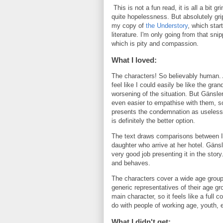
This is not a fun read, it is all a bit 
quite hopelessness. But absolutely grip
my copy of
the Understory
, which star
literature. I'm only going from that snip
which is pity and compassion.
What I loved:
The characters! So believably human. A
feel like I could easily be like the gra
worsening of the situation. But Gänsler
even easier to empathise with them, so
presents the condemnation as useless; 
is definitely the better option.
The text draws comparisons between Ir
daughter who arrive at her hotel. Gäns
very good job presenting it in the stor
and behaves.
The characters cover a wide age group, 
generic representatives of their age gr
main character, so it feels like a full
do with people of working age, youth, 
What I didn't get: