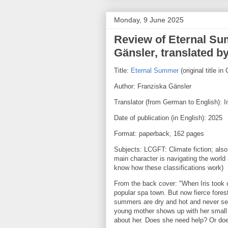
Monday, 9 June 2025
Review of Eternal Su
Gänsler, translated b
Title:
Eternal Summer
(original title 
Author: Franziska Gänsler
Translator (from German to English): 
Date of publication (in English): 2025
Format: paperback, 162 pages
Subjects: LCGFT: Climate fiction; also,
main character is navigating the world as
know how these classifications work)
From the back cover: "When Iris took o
popular spa town. But now fierce forest
summers are dry and hot and never se
young mother shows up with her small 
about her. Does she need help? Or doe