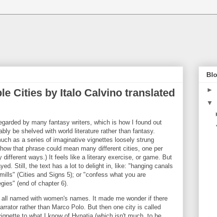
Blo
►
ble Cities by Italo Calvino translated
▼
 regarded by many fantasy writers, which is how I found out
ably be shelved with world literature rather than fantasy.
 much as a series of imaginative vignettes loosely strung
ke how that phrase could mean many different cities, one per
different ways.) It feels like a literary exercise, or game. But
ed. Still, the text has a lot to delight in, like: "hanging canals
lls" (Cities and Signs 5); or "confess what you are
gies" (end of chapter 6).
re all named with women's names. It made me wonder if there
rator rather than Marco Polo. But then one city is called
vignette to what I know of Hypatia (which isn't much, to be