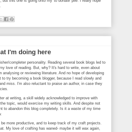
, but this one is going onto my 'to donate' pile. I really hope
.
at I'm doing here
nisher/completer personality. Reading several book blogs led to
g my love of reading. But, why? It's hard to write, even about
in analysing or reviewing literature. And no hope of developing
ant to try becoming a book blogger, because I read slowly and
d miss. I'm also reluctant to praise an author, in case they
ncies.
ter at writing, a skill widely acknowledged to improve with
 the topic, would exercise my writing skills. And despite not
nt to abandon this blog completely. Is it a waste of my time
w.
to be more productive, and to keep track of my craft projects.
hat. My love of crafting has waned- maybe it will wax again,