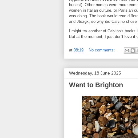
honest). Other names were more common
women in Italian culture, or Parisian cu
was doing. The book would read differen
and Jtszgx; so why did Calvino cho
I might try another of Calvino's books i
But at the moment, I just don't love it 
at
08:19
No comments:
Wednesday, 18 June 2025
Went to Brighton