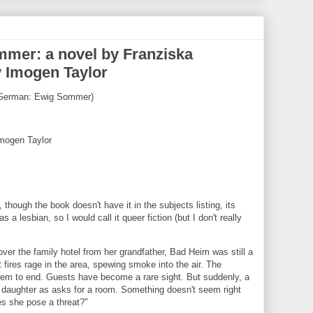
mmer: a novel by Franziska
y Imogen Taylor
in German: Ewig Sommer)
Imogen Taylor
 though the book doesn't have it in the subjects listing, its
 a lesbian, so I would call it queer fiction (but I don't really
ver the family hotel from her grandfather, Bad Heim was still a
 fires rage in the area, spewing smoke into the air. The
em to end. Guests have become a rare sight. But suddenly, a
daughter as asks for a room. Something doesn't seem right
s she pose a threat?"