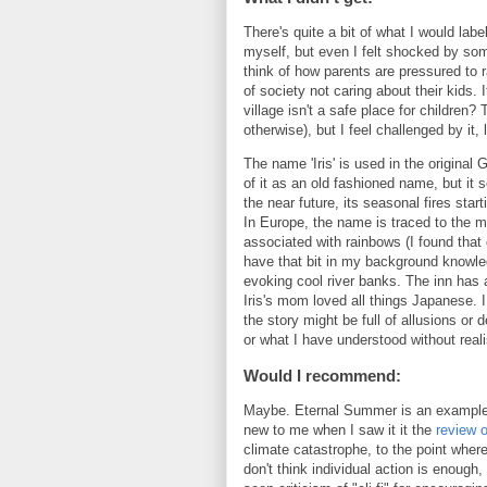
There's quite a bit of what I would lab
myself, but even I felt shocked by som
think of how parents are pressured to ra
of society not caring about their kids. 
village isn't a safe place for children?
otherwise), but I feel challenged by it, 
The name 'Iris' is used in the original 
of it as an old fashioned name, but it s
the near future, its seasonal fires sta
In Europe, the name is traced to the 
associated with rainbows (I found that o
have that bit in my background knowle
evoking cool river banks. The inn has 
Iris's mom loved all things Japanese. I d
the story might be full of allusions o
or what I have understood without real
Would I recommend:
Maybe. Eternal Summer is an example of 
new to me when I saw it it the
review 
climate catastrophe, to the point where i
don't think individual action is enough,