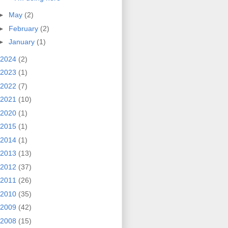
►
May
(2)
►
February
(2)
►
January
(1)
2024
(2)
2023
(1)
2022
(7)
2021
(10)
2020
(1)
2015
(1)
2014
(1)
2013
(13)
2012
(37)
2011
(26)
2010
(35)
2009
(42)
2008
(15)