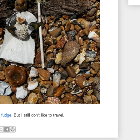
e
fudge
. But I still don't like to travel.