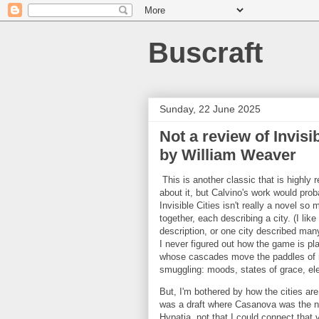
Buscraft
Sunday, 22 June 2025
Not a review of Invisi
by William Weaver
This is another classic that is highly
about it, but Calvino's work would prob
Invisible Cities isn't really a novel so
together, each describing a city. (I li
description, or one city described many 
I never figured out how the game is play
whose cascades move the paddles of mi
smuggling: moods, states of grace, ele
But, I'm bothered by how the cities a
was a draft where Casanova was the nar
Hypatia, not that I could connect that 