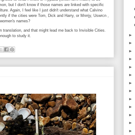
, but I don't know if those names are linked with specific
lture. Again, I feel like I just didn't understand what Calvino
tly if the cities were Tom, Dick and Harry, or Mnrrjy, Uswrcn ,
se women's names?
n translation, and that might lead me back to Invisible Cities.
►
enough to study it.
►
►
►
►
►
►
►
►
►
►
►
►