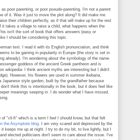
el as poor parenting, or poor pseudo-parenting. I'm not a parent
e of it. Was it just to move the plot along? It did make me
ise their children perfectly, as if that will make up for the rest
If it takes a village to raise a child, what happens when the
 This isn't the sort of book that offers answers (easy or
like I should be considering this topic.
German text. I read it with its English pronunciation, and think
eems to be gaining in popularity in Europe (the story is set in
rting already). I'm wondering about the symbology of the name.
messenger goddess of the ancient Greek pantheon and is
n wikipedia- I think ancient myths are interesting but I didn't
dge). However, Iris flowers are used in summer ikebana,
a Japanese style garden, built by the grandfather because
on't think this is intentionally in the book, but it does feel like
r deeper meanings seeping in. I do wonder what I have missed,
ising.
"cli-fi" which is a term I feel I should know, but that felt
on the Asymptote blog
. I am very scared and depressed by the
t keeps me up at night. I try to do my bit, to live lightly, but I
 and elected politicians don't seem to care about the issue. I've