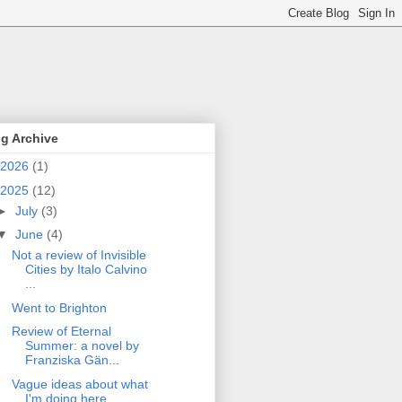
g Archive
2026
(1)
2025
(12)
►
July
(3)
▼
June
(4)
Not a review of Invisible
Cities by Italo Calvino
...
Went to Brighton
Review of Eternal
Summer: a novel by
Franziska Gän...
Vague ideas about what
I'm doing here