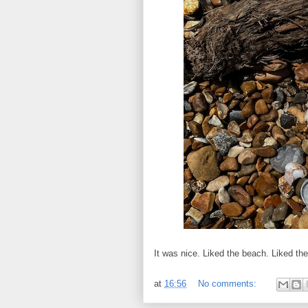
It was nice. Liked the beach. Liked th
at
16:56
No comments: