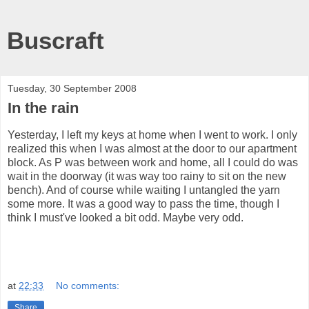
Buscraft
Tuesday, 30 September 2008
In the rain
Yesterday, I left my keys at home when I went to work. I only
realized this when I was almost at the door to our apartment
block. As P was between work and home, all I could do was
wait in the doorway (it was way too rainy to sit on the new
bench). And of course while waiting I untangled the yarn
some more. It was a good way to pass the time, though I
think I must've looked a bit odd. Maybe very odd.
at
22:33
No comments:
Share