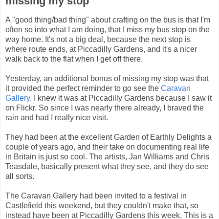
missing my stop
A "good thing/bad thing" about crafting on the bus is that I'm
often so into what I am doing, that I miss my bus stop on the
way home. It's not a big deal, because the next stop is
where route ends, at Piccadilly Gardens, and it's a nicer
walk back to the flat when I get off there.
Yesterday, an additional bonus of missing my stop was that
it provided the perfect reminder to go see the
Caravan
Gallery
. I knew it was at Piccadilly Gardens because I saw it
on Flickr. So since I was nearly there already, I braved the
rain and had I really nice visit.
They had been at the excellent Garden of Earthly Delights a
couple of years ago, and their take on documenting real life
in Britain is just so cool. The artists, Jan Williams and Chris
Teasdale, basically present what they see, and they do see
all sorts.
The Caravan Gallery had been invited to a festival in
Castlefield this weekend, but they couldn't make that, so
instead have been at Piccadilly Gardens this week. This is a