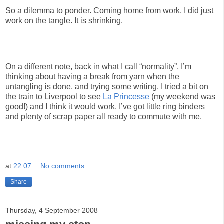
So a dilemma to ponder. Coming home from work, I did just
work on the tangle. It is shrinking.
On a different note, back in what I call “normality”, I’m
thinking about having a break from yarn when the
untangling is done, and trying some writing. I tried a bit on
the train to Liverpool to see
La Princesse
(my weekend was
good!) and I think it would work. I’ve got little ring binders
and plenty of scrap paper all ready to commute with me.
at
22:07
No comments:
Share
Thursday, 4 September 2008