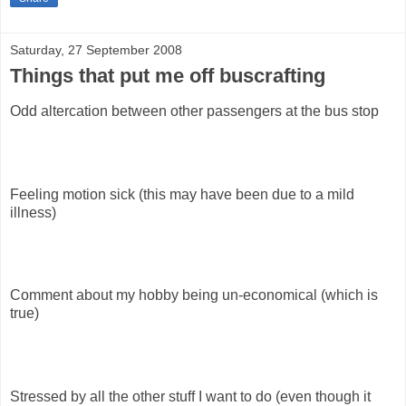
Saturday, 27 September 2008
Things that put me off buscrafting
Odd altercation between other passengers at the bus stop
Feeling motion sick (this may have been due to a mild
illness)
Comment about my hobby being un-economical (which is
true)
Stressed by all the other stuff I want to do (even though it