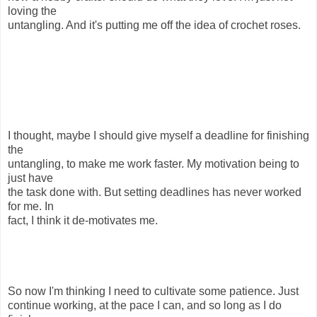
loving the
untangling. And it's putting me off the idea of crochet roses.
I thought, maybe I should give myself a deadline for finishing
the
untangling, to make me work faster. My motivation being to
just have
the task done with. But setting deadlines has never worked
for me. In
fact, I think it de-motivates me.
So now I'm thinking I need to cultivate some patience. Just
continue working, at the pace I can, and so long as I do