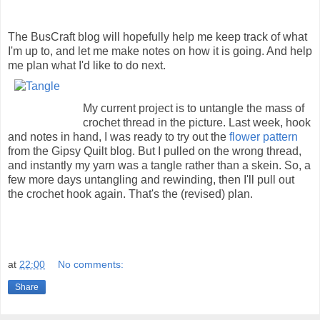
The BusCraft blog will hopefully help me keep track of what
I'm up to, and let me make notes on how it is going. And help
me plan what I'd like to do next.
My current project is to untangle the mass of
crochet thread in the picture. Last week, hook
and notes in hand, I was ready to try out the
flower pattern
from the Gipsy Quilt blog. But I pulled on the wrong thread,
and instantly my yarn was a tangle rather than a skein. So, a
few more days untangling and rewinding, then I'll pull out
the crochet hook again. That's the (revised) plan.
at
22:00
No comments:
Share