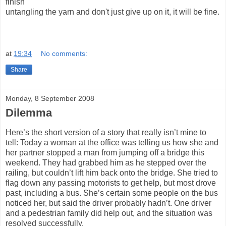
finish
untangling the yarn and don't just give up on it, it will be fine.
at
19:34
No comments:
Share
Monday, 8 September 2008
Dilemma
Here’s the short version of a story that really isn’t mine to
tell: Today a woman at the office was telling us how she and
her partner stopped a man from jumping off a bridge this
weekend. They had grabbed him as he stepped over the
railing, but couldn’t lift him back onto the bridge. She tried to
flag down any passing motorists to get help, but most drove
past, including a bus. She’s certain some people on the bus
noticed her, but said the driver probably hadn’t. One driver
and a pedestrian family did help out, and the situation was
resolved successfully.