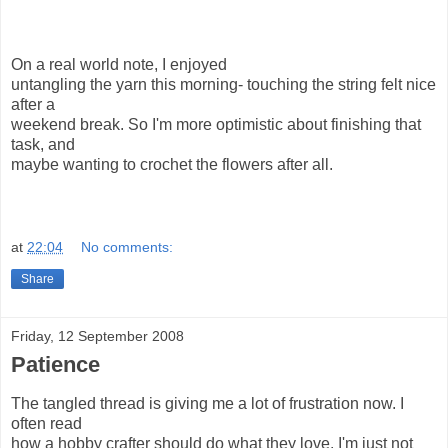
On a real world note, I enjoyed
untangling the yarn this morning- touching the string felt nice
after a
weekend break. So I'm more optimistic about finishing that
task, and
maybe wanting to crochet the flowers after all.
at
22:04
No comments:
Share
Friday, 12 September 2008
Patience
The tangled thread is giving me a lot of frustration now. I
often read
how a hobby crafter should do what they love. I'm just not