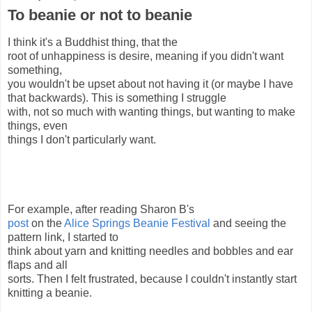
To beanie or not to beanie
I think it's a Buddhist thing, that the
root of unhappiness is desire, meaning if you didn't want
something,
you wouldn't be upset about not having it (or maybe I have
that backwards). This is something I struggle
with, not so much with wanting things, but wanting to make
things, even
things I don't particularly want.
For example, after reading Sharon B's
post
on the
Alice Springs Beanie Festival
and seeing the
pattern link, I started to
think about yarn and knitting needles and bobbles and ear
flaps and all
sorts. Then I felt frustrated, because I couldn't instantly start
knitting a beanie.