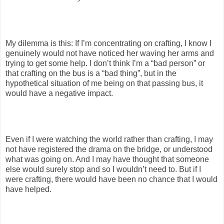
My dilemma is this: If I’m concentrating on crafting, I know I
genuinely would not have noticed her waving her arms and
trying to get some help. I don’t think I’m a “bad person” or
that crafting on the bus is a “bad thing”, but in the
hypothetical situation of me being on that passing bus, it
would have a negative impact.
Even if I were watching the world rather than crafting, I may
not have registered the drama on the bridge, or understood
what was going on. And I may have thought that someone
else would surely stop and so I wouldn’t need to. But if I
were crafting, there would have been no chance that I would
have helped.