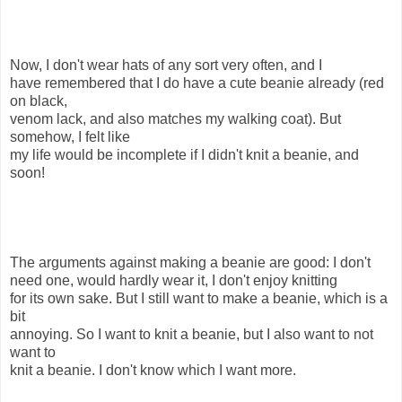
Now, I don't wear hats of any sort very often, and I
have remembered that I do have a cute beanie already (red
on black,
venom lack, and also matches my walking coat). But
somehow, I felt like
my life would be incomplete if I didn't knit a beanie, and
soon!
The arguments against making a beanie are good: I don't
need one, would hardly wear it, I don't enjoy knitting
for its own sake. But I still want to make a beanie, which is a
bit
annoying. So I want to knit a beanie, but I also want to not
want to
knit a beanie. I don't know which I want more.