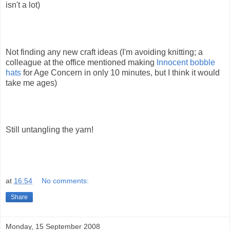
isn't a lot)
Not finding any new craft ideas (I'm avoiding knitting; a
colleague at the office mentioned making
Innocent bobble
hats
for Age Concern in only 10 minutes, but I think it would
take me ages)
Still untangling the yarn!
at
16:54
No comments:
Share
Monday, 15 September 2008