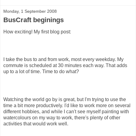
Monday, 1 September 2008
BusCraft beginings
How exciting! My first blog post:
I take the bus to and from work, most every weekday. My
commute is scheduled at 30 minutes each way. That adds
up to a lot of time. Time to do what?
Watching the world go by is great, but I'm trying to use the
time a bit more productively. I'd like to work more on several
different hobbies, and while I can't see myself painting with
watercolours on my way to work, there's plenty of other
activities that would work well.