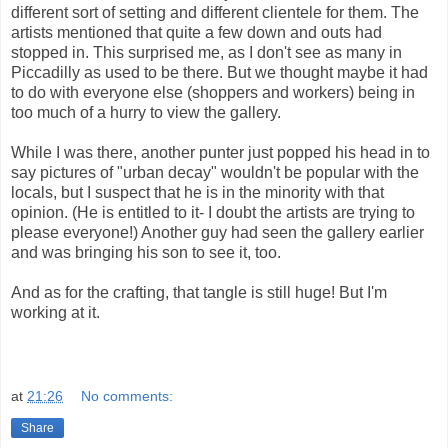
different sort of setting and different clientele for them. The
artists mentioned that quite a few down and outs had
stopped in. This surprised me, as I don't see as many in
Piccadilly as used to be there. But we thought maybe it had
to do with everyone else (shoppers and workers) being in
too much of a hurry to view the gallery.
While I was there, another punter just popped his head in to
say pictures of "urban decay" wouldn't be popular with the
locals, but I suspect that he is in the minority with that
opinion. (He is entitled to it- I doubt the artists are trying to
please everyone!) Another guy had seen the gallery earlier
and was bringing his son to see it, too.
And as for the crafting, that tangle is still huge! But I'm
working at it.
at
21:26
No comments:
Share