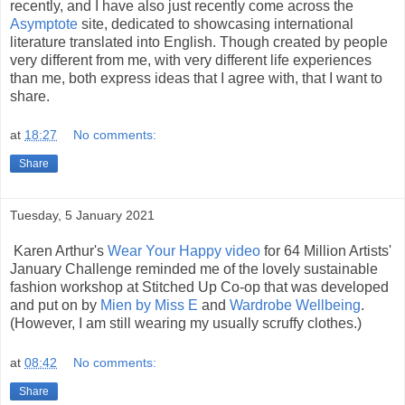
recently, and I have also just recently come across the
Asymptote
site, dedicated to showcasing international
literature translated into English. Though created by people
very different from me, with very different life experiences
than me, both express ideas that I agree with, that I want to
share.
at
18:27
No comments:
Share
Tuesday, 5 January 2021
Karen Arthur's
Wear Your Happy video
for 64 Million Artists'
January Challenge reminded me of the lovely sustainable
fashion workshop at Stitched Up Co-op that was developed
and put on by
Mien by Miss E
and
Wardrobe Wellbeing
.
(However, I am still wearing my usually scruffy clothes.)
at
08:42
No comments:
Share