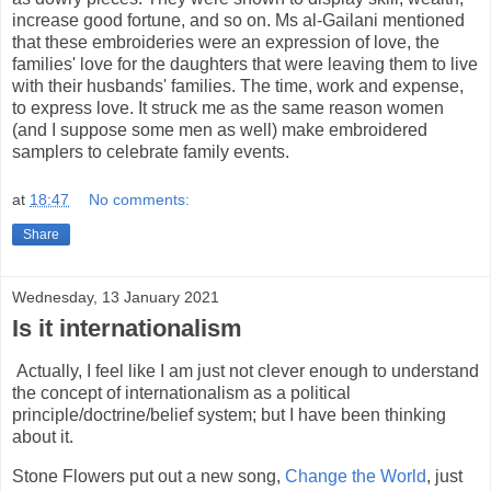
increase good fortune, and so on. Ms al-Gailani mentioned
that these embroideries were an expression of love, the
families' love for the daughters that were leaving them to live
with their husbands' families. The time, work and expense,
to express love. It struck me as the same reason women
(and I suppose some men as well) make embroidered
samplers to celebrate family events.
at
18:47
No comments:
Share
Wednesday, 13 January 2021
Is it internationalism
Actually, I feel like I am just not clever enough to understand
the concept of internationalism as a political
principle/doctrine/belief system; but I have been thinking
about it.
Stone Flowers put out a new song,
Change the World
, just