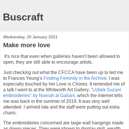
Buscraft
Wednesday, 20 January 2021
Make more love
It's nice that even when galleries haven't been allowed to
open, they are still able to encourage artists.
Just checking out what the CFCCA have been up to led me
to Frances Yeung's
Finding Feminity in the Archive
. I was
especially touched by her Love is Chores. It reminded me of
a talk I went to at the Whitworth Art Gallery,
"Uzbek Suzani
embroideries" by Noorah al Gailani,
which the internet tells
me was back in the summer of 2019. It was very well
attended- I arrived late and the staff were putting out extra
chairs.
The embroideries concerned are large wall hangings made
as dowry pieces. They were shown to display skill, wealth,