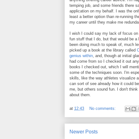
temping job, and some friends there sa
application on my behalf. I was the only
least a better option than re-running the
my career until they make me redunda
I wish I could say my lack of focus on
fun stuff that I do, but that would be a 
been doing much to speak of, much les
picked up a book at the library called
C
genius within
, and, though at initial gl
had come from so I checked it out anywa
books I checked out, which I will ment
some of the techniques soon. I'm especi
skills, like the way athletes visualize 
can sort of see already how it could be
me, but others sound fun. I don't think I
about them.
at
12:43
No comments:
Newer Posts