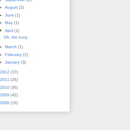
►
August
(2)
►
June
(1)
►
May
(1)
▼
April
(1)
Oh, the irony
►
March
(1)
►
February
(2)
►
January
(3)
2012
(37)
2011
(26)
2010
(35)
2009
(42)
2008
(15)