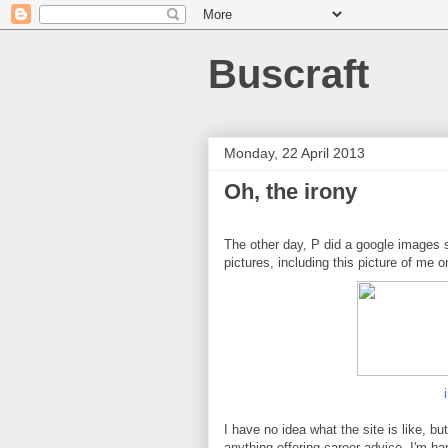
Buscraft
Monday, 22 April 2013
Oh, the irony
The other day, P did a google images 
pictures, including this picture of me 
I have no idea what the site is like, bu
anything offering career advice. I'm hap