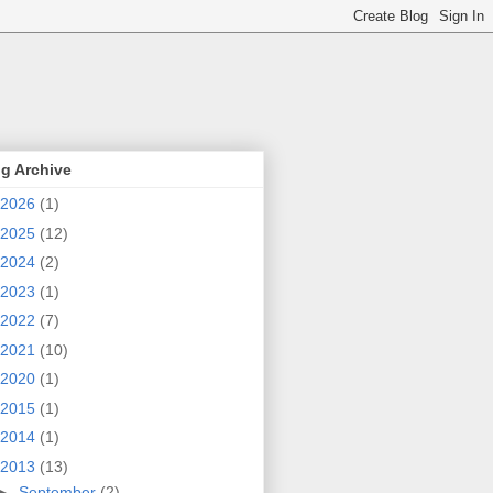
g Archive
2026
(1)
2025
(12)
2024
(2)
2023
(1)
2022
(7)
2021
(10)
2020
(1)
2015
(1)
2014
(1)
2013
(13)
►
September
(2)