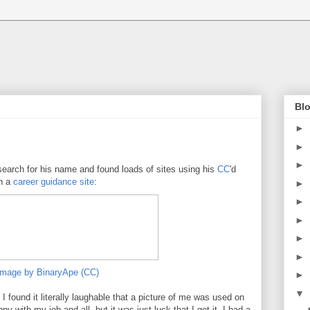
Blo
►
►
►
search for his name and found loads of sites using his
CC
'd
on a
career guidance site
:
►
►
►
►
►
image by BinaryApe (CC)
►
▼
t I found it literally laughable that a picture of me was used on
py with my job and all, but it was just luck that I got it. I had a