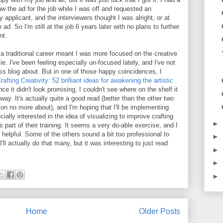
w the ad for the job while I was off and requested an
 applicant, and the interviewers thought I was alright, or at
 ad. So I'm still at the job 6 years later with no plans to further
nt.
 a traditional career meant I was more focused on the creative
lie. I've been feeling especially un-focused lately, and I've not
s blog about. But in one of those happy coincidences, I
rafting Creativity: 52 brilliant ideas for awakening the artistic
ance it didn't look promising, I couldn't see where on the shelf it
y. It's actually quite a good read (better than the other two
ion no more about), and I'm hoping that I'll be implementing
ally interested in the idea of visualizing to improve crafting
►
as part of their training. It seems a very do-able exercise, and I
 helpful. Some of the others sound a bit too professional to
►
'll actually do that many, but it was interesting to just read
►
►
►
Home
Older Posts