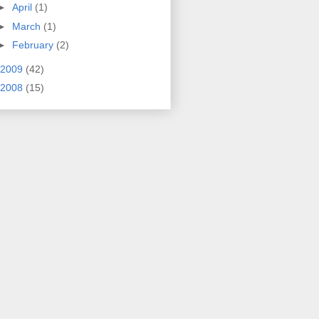
►
April
(1)
►
March
(1)
►
February
(2)
2009
(42)
2008
(15)