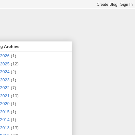
g Archive
2026
(1)
2025
(12)
2024
(2)
2023
(1)
2022
(7)
2021
(10)
2020
(1)
2015
(1)
2014
(1)
2013
(13)