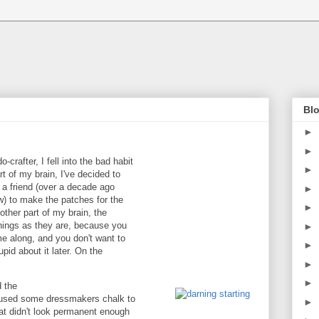
Blo
►
►
-crafter, I fell into the bad habit
►
rt of my brain, I've decided to
m a friend (over a decade ago
►
ow) to make the patches for the
►
ther part of my brain, the
 things as they are, because you
►
e along, and you don't want to
►
upid about it later. On the
►
►
d the
 I used some dressmakers chalk to
►
at didn't look permanent enough