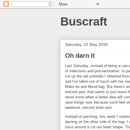
Buscraft
Saturday, 22 May 2010
Oh darn it
Last Saturday, instead of being a can-do
of indecision and procrastination. In pa
cut up the old umbrella I inherited fro
and I've fallen out of touch with her n
Make do and Mend bag. But there's ano
reticent part, that wants to just leave
never know when a better idea will com
spoil things now, because you'll feel st
weekend, reticent brain won.
Instead of patching, this week I starte
darning on the other side of the bag.
trace around a cut out heart shape. Th