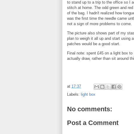
to stand up to a trip to the office so I 
stitch at home. The odd green and red 
of the bag. I hadn't realized how tongue
was the first time the needle came unt
not a sign of more problems to come.
The picture also shows part of my stash
plan to weigh it all up and start using 
patches would be a good start.
Final note: spent £45 on a light box to
actually draw, rather than sit around th
at
17:37
Labels:
light box
No comments:
Post a Comment