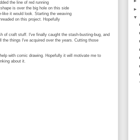
►
added the line of red running
shape is over the big hole on this side
►
-like it would look. Starting the weaving
▼
hreaded on this project. Hopefully
 of craft stuff. I've finally caught the stash-busting-bug, and
all the things I've acquired over the years. Cutting those
 help with comic drawing. Hopefully it will motivate me to
inking about it.