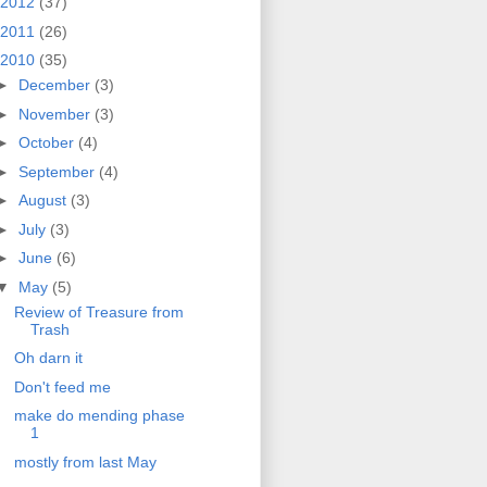
2012
(37)
2011
(26)
2010
(35)
►
December
(3)
►
November
(3)
►
October
(4)
►
September
(4)
►
August
(3)
►
July
(3)
►
June
(6)
▼
May
(5)
Review of Treasure from
Trash
Oh darn it
Don't feed me
make do mending phase
1
mostly from last May