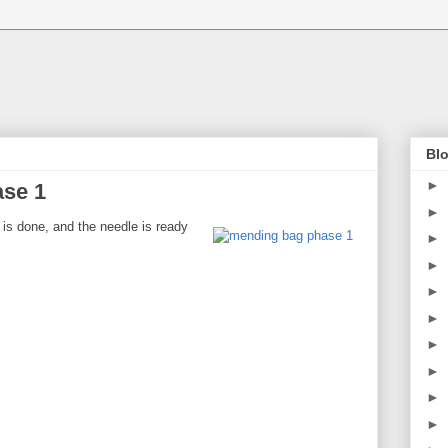
Blo
►
se 1
►
 is done, and the needle is ready
►
►
►
►
►
►
►
►