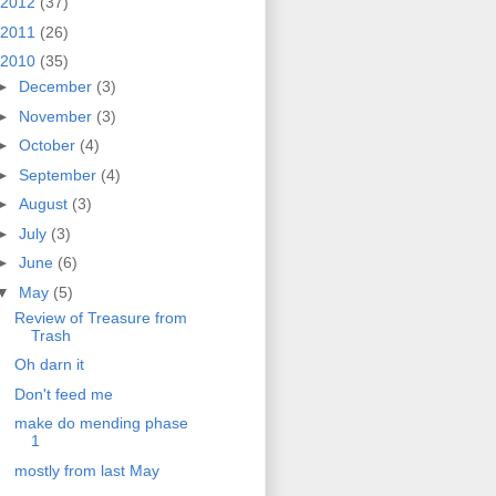
2012
(37)
2011
(26)
2010
(35)
►
December
(3)
►
November
(3)
►
October
(4)
►
September
(4)
►
August
(3)
►
July
(3)
►
June
(6)
▼
May
(5)
Review of Treasure from
Trash
Oh darn it
Don't feed me
make do mending phase
1
mostly from last May