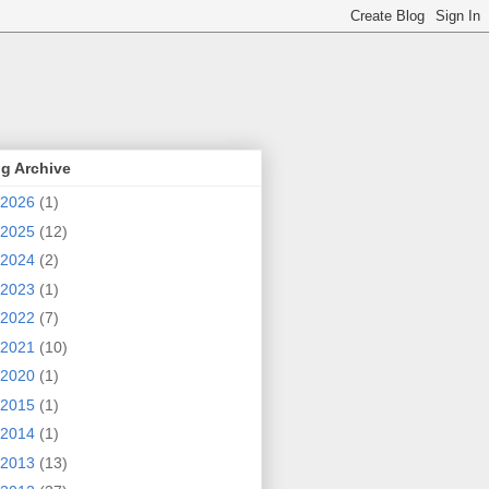
g Archive
2026
(1)
2025
(12)
2024
(2)
2023
(1)
2022
(7)
2021
(10)
2020
(1)
2015
(1)
2014
(1)
2013
(13)