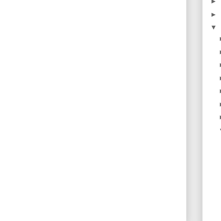
►
►
▼