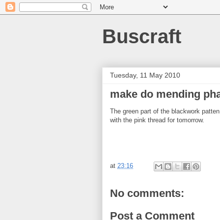
Buscraft
Tuesday, 11 May 2010
make do mending pha
The green part of the blackwork patten
with the pink thread for tomorrow.
at
23:16
No comments:
Post a Comment