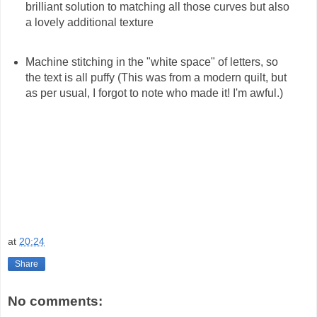
brilliant solution to matching all those curves but also
a lovely additional texture
Machine stitching in the "white space" of letters, so
the text is all puffy (This was from a modern quilt, but
as per usual, I forgot to note who made it! I'm awful.)
at
20:24
Share
No comments: