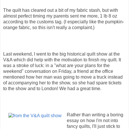
The quilt has cleared out a bit of my fabric stash, but with
almost perfect timing my parents sent me more, 1 lb 8 oz
according to the customs tag. (I especially like the pumpkin-
orange fabric, so this isn't really a complaint.)
Last weekend, I went to the big historical quilt show at the
V&A which did help with the motivation to finish my quilt. It
was a stroke of luck: in a "what are your plans for the
weekend" conversation on Friday, a friend at the office
mentioned how her man was going to move a truck instead
of accompanying her to the show, so she had spare tickets
to the show and to London! We had a great time.
Rather than writing a boring
essay on how I'm not into
fancy quilts, I'll just stick to