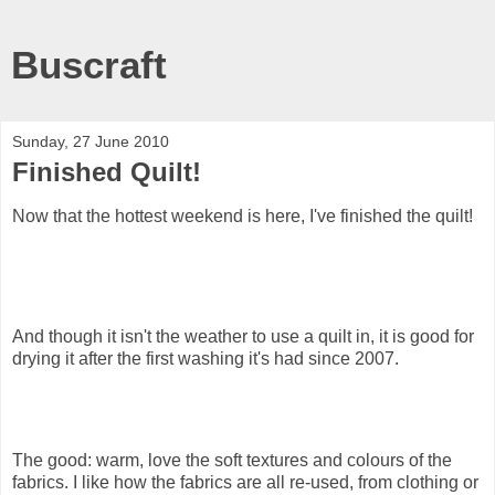
Buscraft
Sunday, 27 June 2010
Finished Quilt!
Now that the hottest weekend is here, I've finished the quilt!
And though it isn't the weather to use a quilt in, it is good for
drying it after the first washing it's had since 2007.
The good: warm, love the soft textures and colours of the
fabrics. I like how the fabrics are all re-used, from clothing or