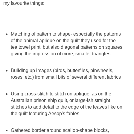
my favourite things:
Matching of pattern to shape- especially the patterns
of the animal aplique on the quilt they used for the
tea towel print, but also diagonal patterns on squares
giving the impression of more, smaller triangles
Building up images (birds, butterflies, pinwheels,
roses, etc.) from small bits of several different fabrics
Using cross-stitch to stitch on aplique, as on the
Australian prison ship quilt, or large-ish straight
stitches to add detail to the edge of the leaves like on
the quilt featuring Aesop's fables
Gathered border around scallop-shape blocks,