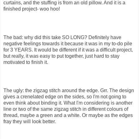
curtains, and the stuffing is from an old pillow. And it is a
finished project- woo hoo!
The bad: why did this take SO LONG? Definitely have
negative feelings towards it because it was in my to-do pile
for 3 YEARS. It would be different if it was a difficult project,
but really, it was easy to put together, just hard to stay
motivated to finish it.
The ugly: the zigzag stitch around the edge. Grr. The design
gives a crenelated edge on the sides, so I'm not going to
even think about binding it. What I'm considering is another
line or two of the same zigzag stitch in different colours of
thread, maybe a green and a white. Or maybe as the edges
fray they will look better.