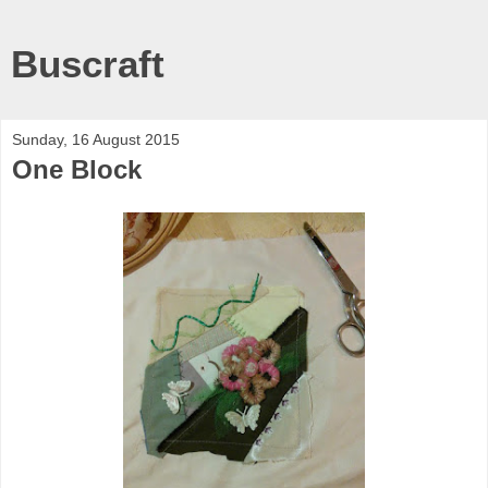
Buscraft
Sunday, 16 August 2015
One Block