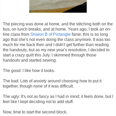
The piecing was done at home, and the stitching both on the
bus, on lunch breaks, and at home. Years ago, I took an on-
line class from
Sharon B of Pintangle
fame; this is so long
ago that she's not even doing the class anymore. It was too
much for me back then and I didn't get further than reading
the handouts, but as my new year's resolution, I decided to
start a crazy quilt this July. I skimmed through those
handouts and started sewing.
The good: I like how it looks.
The bad: Lots of anxiety around choosing how to put it
together, though none of it was difficult.
The ugly: It's not as fancy as I had in mind; it feels done, but I
feel like I kept deciding not to add stuff.
Now, time to start the second block.