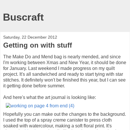
Buscraft
Saturday, 22 December 2012
Getting on with stuff
The Make Do and Mend bag is nearly mended, and since
I'm working between Xmas and New Year, it should be done
for January. Last weekend I made progress on my quilt
project. It's all sandwiched and ready to start tying with star
stitches. It definitely won't be finished this year, but I can see
it getting done before summer.
And here's what the art journal is looking like:
Hopefully you can make out the changes to the background.
I used the top of a spray creme canister to press cloth
soaked with watercolour, making a soft floral print. It's