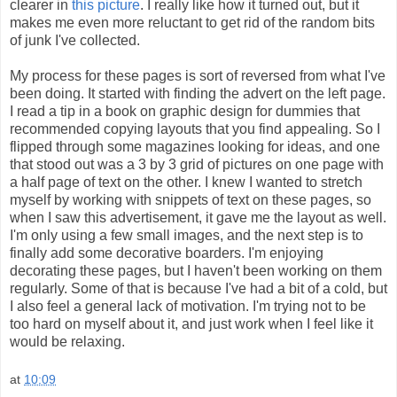
clearer in
this picture
. I really like how it turned out, but it
makes me even more reluctant to get rid of the random bits
of junk I've collected.
My process for these pages is sort of reversed from what I've
been doing. It started with finding the advert on the left page.
I read a tip in a book on graphic design for dummies that
recommended copying layouts that you find appealing. So I
flipped through some magazines looking for ideas, and one
that stood out was a 3 by 3 grid of pictures on one page with
a half page of text on the other. I knew I wanted to stretch
myself by working with snippets of text on these pages, so
when I saw this advertisement, it gave me the layout as well.
I'm only using a few small images, and the next step is to
finally add some decorative boarders. I'm enjoying
decorating these pages, but I haven't been working on them
regularly. Some of that is because I've had a bit of a cold, but
I also feel a general lack of motivation. I'm trying not to be
too hard on myself about it, and just work when I feel like it
would be relaxing.
at
10:09