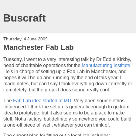
Buscraft
Thursday, 4 June 2009
Manchester Fab Lab
Tuesday, I went to a very interesting talk by Dr Eddie Kirkby,
head of charitable operations for the
Manufacturing Institute
.
He's in charge of setting up a Fab Lab in Manchester, and
hopes it will be up and running by the end of this year. I
made notes, but can't say I took everything down correctly or
completely, but the project does sound really cool.
The
Fab Lab idea started at MIT
. Very open source ethos
influenced. I think the set up is generally enough to go from
idea to prototype, but it also seems to be a place to make
stuff. Not a factory, but definitely somewhere you could build
a one-off piece of, well, whatever you can think of.
The current plan for fitting out a local lab includes: