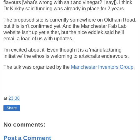
flavours [what's wrong with salt and vinegar? I say]). I think
Dr Kirkby said funding was already in place for 2 years.
The proposed site is currently somewhere on Oldham Road,
but this isn't confirmed yet. And the Manchester Fab Lab
website isn't up yet either, but the nice eddiek said he'll
email a load of us with updates.
I'm excited about it. Even though it is a 'manufacturing
initiative' the ethos is weloming to arts/crafts endeavours.
The talk was organized by the
Manchester Inventors Group
.
at
23:38
Share
No comments:
Post a Comment