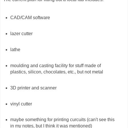
CAD/CAM software
lazer cutter
lathe
moulding and casting facility for stuff made of
plastics, silicon, chocolates, etc., but not metal
3D printer and scanner
vinyl cutter
maybe something for printing curcuits (can't see this
in my notes, but I think it was mentioned)