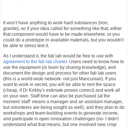
It won't have anything to work hard substances (iron,
granite), so if your idea called for something like that, either
that component would have to be made elsewhere, or you
could do a prototype in available materials, but you wouldn't
be able to stress test it.
As I understand it, the fab lab would be free to use with
agreement to the fab lab charter
. Users need to know how to
use the equipment (or learn by sharing knowledge), and
document the design and process for other fab lab users
(this is a world-wide network- not just Mancunian). If you
want to work in secret, you will be able to rent the space
(cheap, if Dr Kirkby's estimate proves correct) and work all
on your own. Staff time can also be purchased (at the
moment 'staff' means a manager and an assistant manager,
but volunteers are being sought as well), and they plan to do
workshops and team-building events to generate income,
and participate in open innovation challenges (no- I didn't
understand what that means, but one involved new crisp