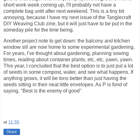
short work week coming up, I'll probably not have a
complete bag until after next weekend. This is a tiny bit
annoying, because I have my next issue of the Tanglecraft
DIY Weaving Club zine, but it will just have to be put in the
someday pile for the time being.
Another project note to get down: the balcony and kitchen
window sill are now home to some experimental gardening.
For years, I've thought about gardening, planning sowing
times, reading about container plants, etc, etc, yawn, yawn.
This year, I concluded that the best option is to just put a lot
of seeds in some compost, water, and see what happens. If
anything grows, it will be tons better than just having the
seeds sitting in their neat little envelopes. As P is fond of
saying, "Best is the enemy of good"
at
11:55
Share