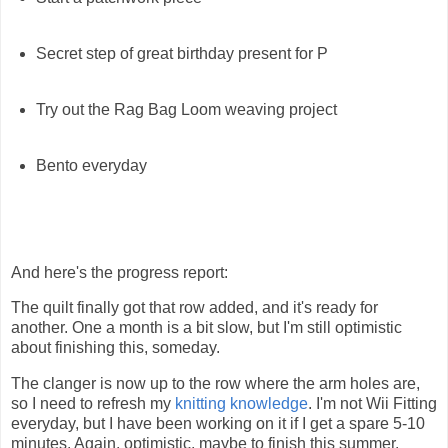
Secret step of great birthday present for P
Try out the Rag Bag Loom weaving project
Bento everyday
And here's the progress report:
The quilt finally got that row added, and it's ready for
another. One a month is a bit slow, but I'm still optimistic
about finishing this, someday.
The clanger is now up to the row where the arm holes are,
so I need to refresh my
knitting knowledge
. I'm not Wii Fitting
everyday, but I have been working on it if I get a spare 5-10
minutes. Again, optimistic, maybe to finish this summer.