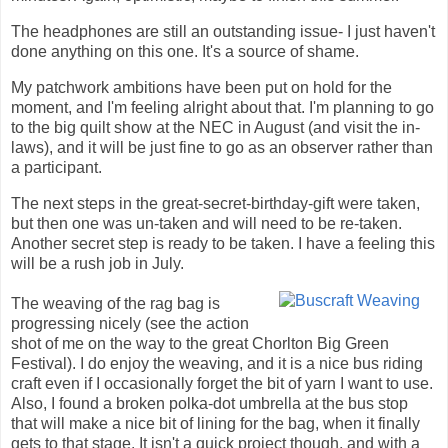
The headphones are still an outstanding issue- I just haven't
done anything on this one. It's a source of shame.
My patchwork ambitions have been put on hold for the
moment, and I'm feeling alright about that. I'm planning to go
to the big quilt show at the NEC in August (and visit the in-
laws), and it will be just fine to go as an observer rather than
a participant.
The next steps in the great-secret-birthday-gift were taken,
but then one was un-taken and will need to be re-taken.
Another secret step is ready to be taken. I have a feeling this
will be a rush job in July.
The weaving of the rag bag is
progressing nicely (see the action
shot of me on the way to the great Chorlton Big Green
Festival). I do enjoy the weaving, and it is a nice bus riding
craft even if I occasionally forget the bit of yarn I want to use.
Also, I found a broken polka-dot umbrella at the bus stop
that will make a nice bit of lining for the bag, when it finally
gets to that stage. It isn't a quick project though, and with a