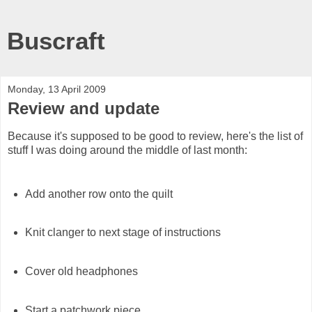
Buscraft
Monday, 13 April 2009
Review and update
Because it's supposed to be good to review, here's the list of
stuff I was doing around the middle of last month:
Add another row onto the quilt
Knit clanger to next stage of instructions
Cover old headphones
Start a patchwork piece